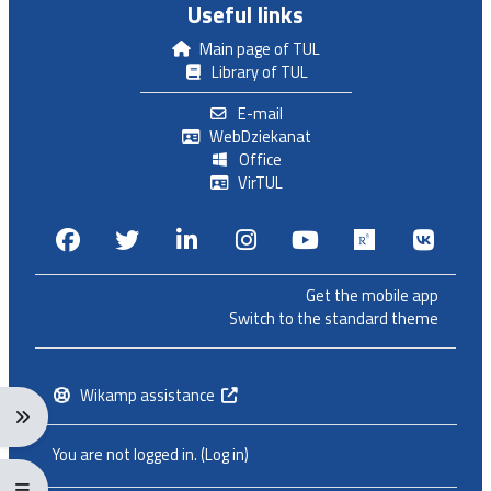
Useful links
Main page of TUL
Library of TUL
E-mail
WebDziekanat
Office
VirTUL
Facebook
Twitter
Linkedin
Instagram
Youtube
Researchga
VK.c
Get the mobile app
Switch to the standard theme
Wikamp assistance
Expand navigation menu: Ctrl + Alt + →
You are not logged in. (
Log in
)
Expand/collapse full screen menu: Ctrl + Alt + f