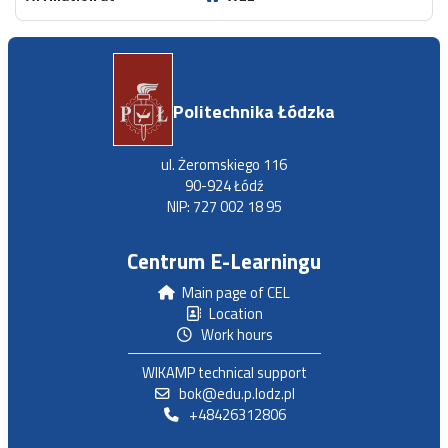
Politechnika Łódzka
ul. Żeromskiego 116
90-924 Łódź
NIP: 727 002 18 95
Centrum E-Learningu
Main page of CEL
Location
Work hours
WIKAMP technical support
bok@edu.p.lodz.pl
+48426312806