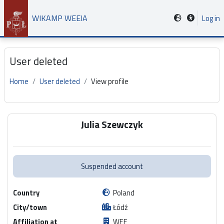
Skip to main content
WIKAMP WEEIA
Log in
User deleted
Home
User deleted
View profile
Main content blocks
Julia Szewczyk
Suspended account
Country
Poland
City/town
Łódź
Affiliation at
WEE