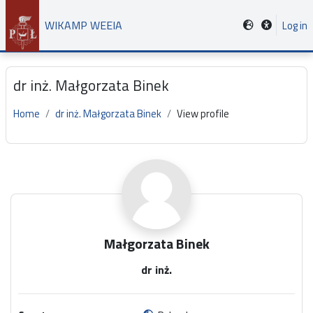
Skip to main content
WIKAMP WEEIA
Log in
dr inż. Małgorzata Binek
Home
dr inż. Małgorzata Binek
View profile
Main content blocks
Małgorzata Binek
dr inż.