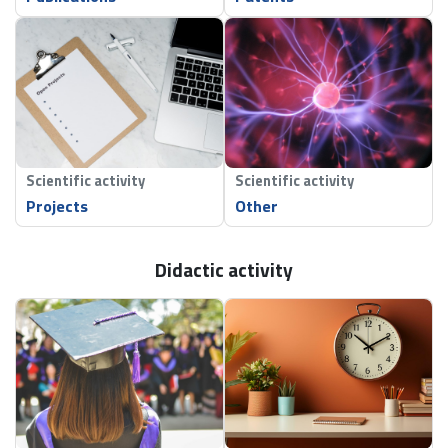
Scientific activity
Scientific activity
Projects
Other
Didactic activity