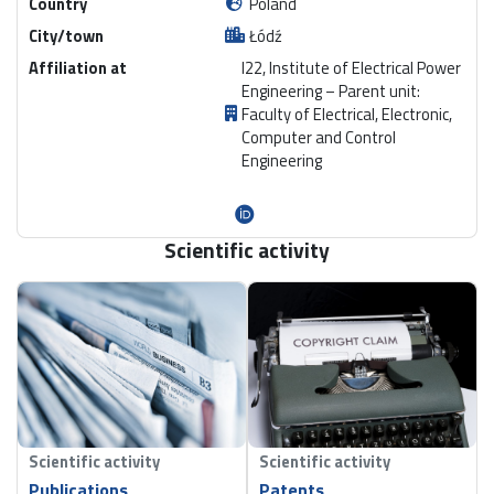
Country
Poland
City/town
Łódź
Affiliation at
I22, Institute of Electrical Power
Engineering – Parent unit:
Faculty of Electrical, Electronic,
Computer and Control
Engineering
Scientific activity
Scientific activity
Scientific activity
Publications
Patents