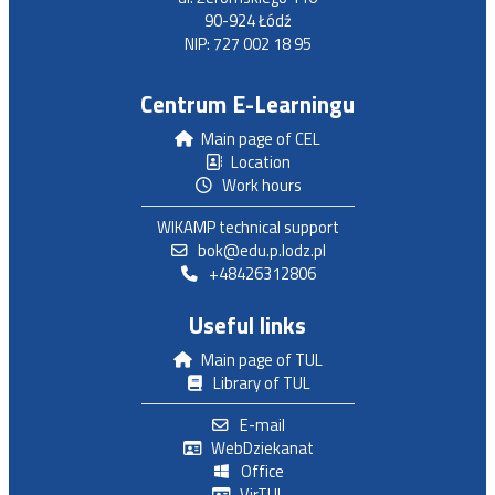
90-924 Łódź
NIP: 727 002 18 95
Centrum E-Learningu
Main page of CEL
Location
Work hours
WIKAMP technical support
bok@edu.p.lodz.pl
+48426312806
Useful links
Main page of TUL
Library of TUL
E-mail
WebDziekanat
Office
VirTUL