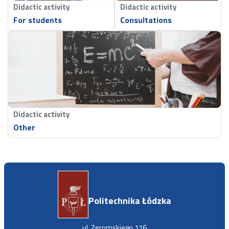
Didactic activity
Didactic activity
For students
Consultations
Didactic activity
Other
Politechnika Łódzka
ul. Żeromskiego 116