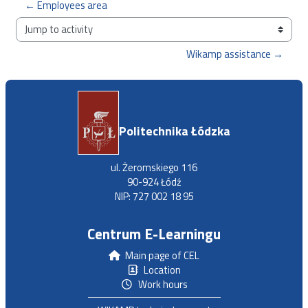
← Employees area
Jump to activity
Wikamp assistance →
Politechnika Łódzka
ul. Żeromskiego 116
90-924 Łódź
NIP: 727 002 18 95
Centrum E-Learningu
Main page of CEL
Location
Work hours