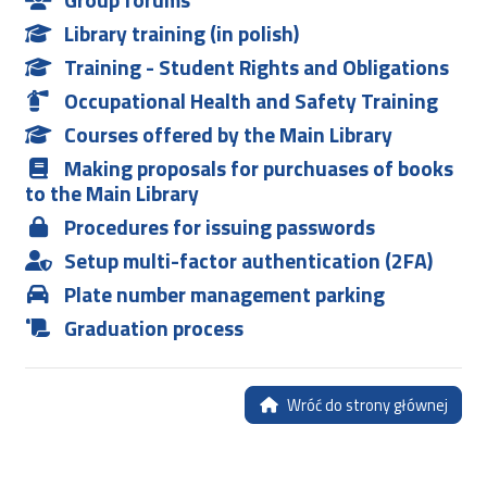
Library training (in polish)
Training - Student Rights and Obligations
Occupational Health and Safety Training
Courses offered by the Main Library
Making proposals for purchuases of books
to the Main Library
Procedures for issuing passwords
Setup multi-factor authentication (2FA)
Plate number management parking
Graduation process
Wróć do strony głównej