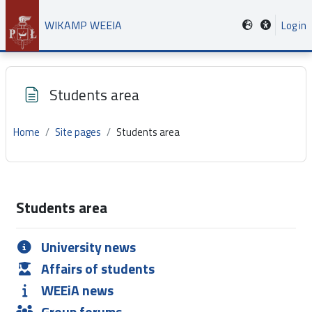
Skip to main content
WIKAMP WEEIA
Log in
Students area
Home
Site pages
Students area
Completion requirements
Students area
University news
Affairs of students
WEEiA news
Group forums