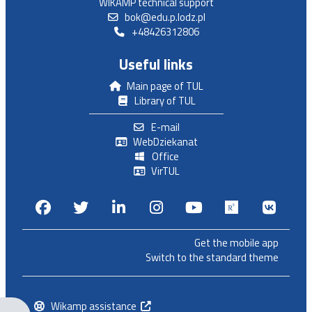
WIKAMP technical support
bok@edu.p.lodz.pl
+48426312806
Useful links
Main page of TUL
Library of TUL
E-mail
WebDziekanat
Office
VirTUL
Facebook
Twitter
Linkedin
Instagram
Youtube
Researchga
VK.c
Get the mobile app
Switch to the standard theme
Wikamp assistance